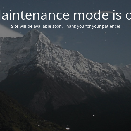
aintenance mode is 
Site will be available soon. Thank you for your patience!