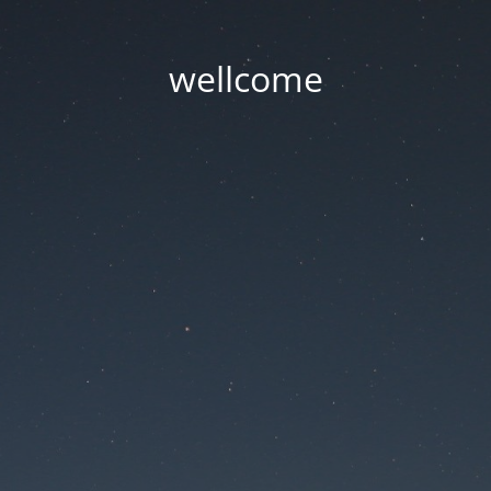
wellcome