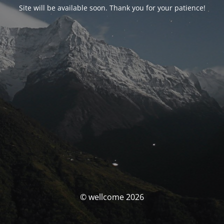
Site will be available soon. Thank you for your patience!
© wellcome 2026