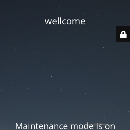
wellcome
Maintenance mode is on